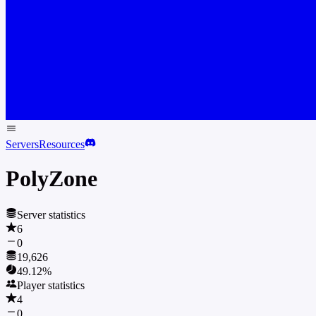
Servers
Resources
PolyZone
Server statistics
6
0
19,626
49.12
%
Player statistics
4
0