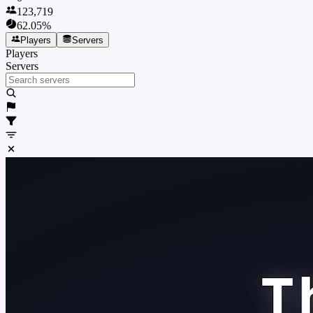
123,719
62.05
%
Players
Servers
Players
Servers